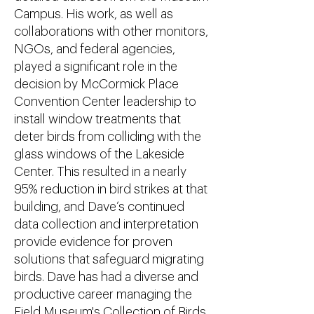
Campus. His work, as well as
collaborations with other monitors,
NGOs, and federal agencies,
played a significant role in the
decision by McCormick Place
Convention Center leadership to
install window treatments that
deter birds from colliding with the
glass windows of the Lakeside
Center. This resulted in a nearly
95% reduction in bird strikes at that
building, and Dave’s continued
data collection and interpretation
provide evidence for proven
solutions that safeguard migrating
birds. Dave has had a diverse and
productive career managing the
Field Museum's Collection of Birds