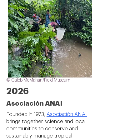
© Caleb McMahan/Field Museum
2026
Asociación ANAI
Founded in 1973,
Asociación ANAI
brings together science and local
communities to conserve and
sustainably manage tropical