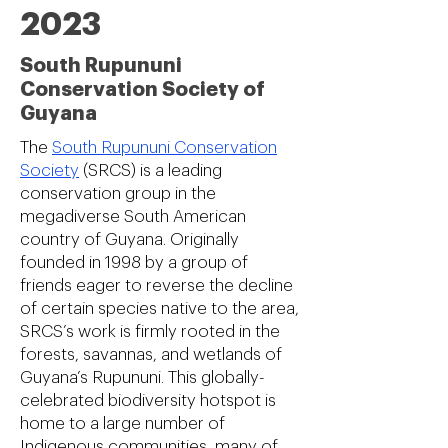
2023
South Rupununi
Conservation Society of
Guyana
The
South Rupununi Conservation
Society
(SRCS) is a leading
conservation group in the
megadiverse South American
country of Guyana. Originally
founded in 1998 by a group of
friends eager to reverse the decline
of certain species native to the area,
SRCS’s work is firmly rooted in the
forests, savannas, and wetlands of
Guyana’s Rupununi. This globally-
celebrated biodiversity hotspot is
home to a large number of
Indigenous communities, many of