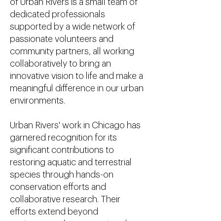
of Urban Rivers is a small team of
dedicated professionals
supported by a wide network of
passionate volunteers and
community partners, all working
collaboratively to bring an
innovative vision to life and make a
meaningful difference in our urban
environments.
Urban Rivers' work in Chicago has
garnered recognition for its
significant contributions to
restoring aquatic and terrestrial
species through hands-on
conservation efforts and
collaborative research. Their
efforts extend beyond