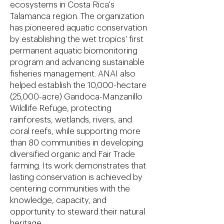
ecosystems in Costa Rica's
Talamanca region. The organization
has pioneered aquatic conservation
by establishing the wet tropics' first
permanent aquatic biomonitoring
program and advancing sustainable
fisheries management. ANAI also
helped establish the 10,000-hectare
(25,000-acre) Gandoca-Manzanillo
Wildlife Refuge, protecting
rainforests, wetlands, rivers, and
coral reefs, while supporting more
than 80 communities in developing
diversified organic and Fair Trade
farming. Its work demonstrates that
lasting conservation is achieved by
centering communities with the
knowledge, capacity, and
opportunity to steward their natural
heritage.