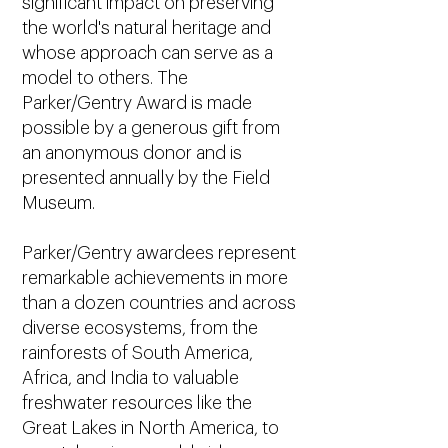
significant impact on preserving
the world's natural heritage and
whose approach can serve as a
model to others. The
Parker/Gentry Award is made
possible by a generous gift from
an anonymous donor and is
presented annually by the Field
Museum.
Parker/Gentry awardees represent
remarkable achievements in more
than a dozen countries and across
diverse ecosystems, from the
rainforests of South America,
Africa, and India to valuable
freshwater resources like the
Great Lakes in North America, to