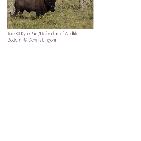
Top: © Kylie Paul/Defenders of Wildlife
Bottom: © Dennis Lingohr