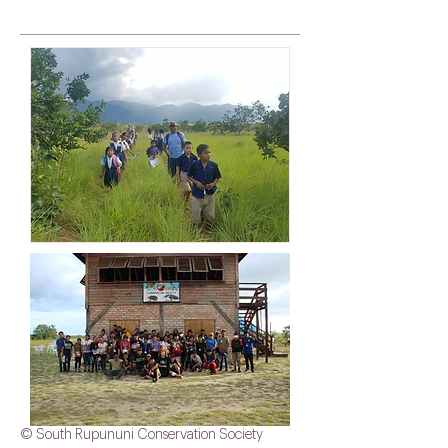
© South Rupununi Conservation Society