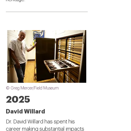
© Greg Mercer/Field Museum
2025
David Willard
Dr. David Willard has spent his
career making substantial impacts