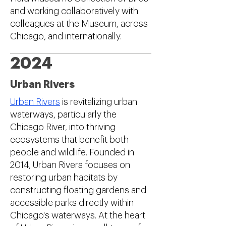
and working collaboratively with
colleagues at the Museum, across
Chicago, and internationally.
2024
Urban Rivers
Urban Rivers
is revitalizing urban
waterways, particularly the
Chicago River, into thriving
ecosystems that benefit both
people and wildlife. Founded in
2014, Urban Rivers focuses on
restoring urban habitats by
constructing floating gardens and
accessible parks directly within
Chicago's waterways. At the heart