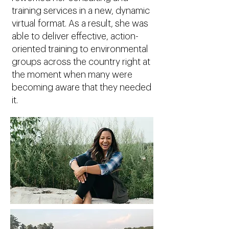
training services in a new, dynamic
virtual format. As a result, she was
able to deliver effective, action-
oriented training to environmental
groups across the country right at
the moment when many were
becoming aware that they needed
it.