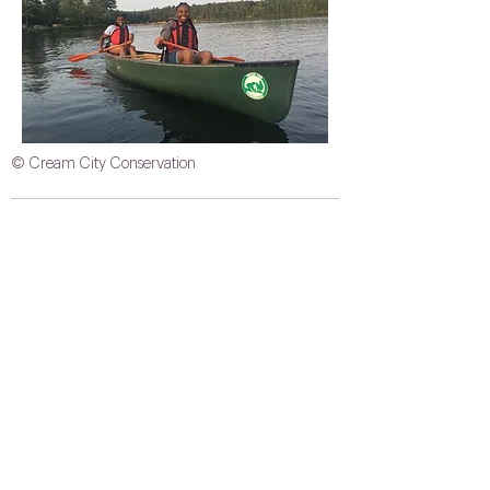
© Cream City Conservation