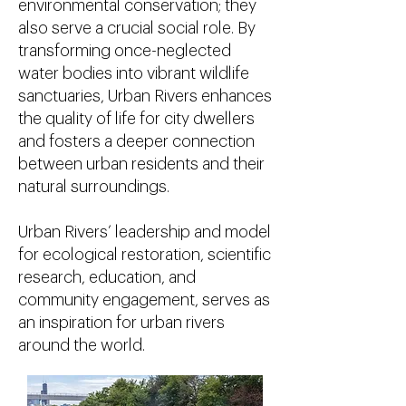
environmental conservation; they
also serve a crucial social role. By
transforming once-neglected
water bodies into vibrant wildlife
sanctuaries, Urban Rivers enhances
the quality of life for city dwellers
and fosters a deeper connection
between urban residents and their
natural surroundings.
Urban Rivers’ leadership and model
for ecological restoration, scientific
research, education, and
community engagement, serves as
an inspiration for urban rivers
around the world.