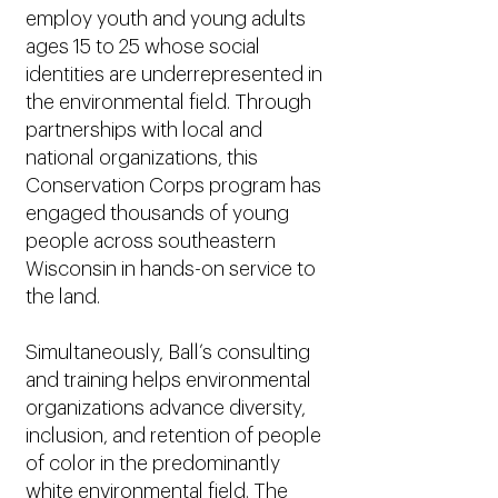
employ youth and young adults
ages 15 to 25 whose social
identities are underrepresented in
the environmental field. Through
partnerships with local and
national organizations, this
Conservation Corps program has
engaged thousands of young
people across southeastern
Wisconsin in hands-on service to
the land.
Simultaneously, Ball’s consulting
and training helps environmental
organizations advance diversity,
inclusion, and retention of people
of color in the predominantly
white environmental field. The