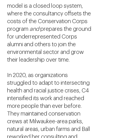
model is a closed loop system,
where the consultancy offsets the
costs of the Conservation Corps
program
and
prepares the ground
for underrepresented Corps
alumni and others to join the
environmental sector and grow
their leadership over time.
In 2020, as organizations
struggled to adapt to intersecting
health and racial justice crises, C4
intensified its work and reached
more people than ever before.
They maintained conservation
crews at Milwaukee-area parks,
natural areas, urban farms and Ball
reworked her consulting and