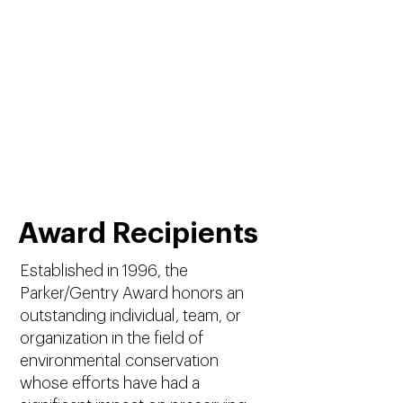
Parker/Gentry Award
Award Recipients
Established in 1996, the
Parker/Gentry Award honors an
outstanding individual, team, or
organization in the field of
environmental conservation
whose efforts have had a