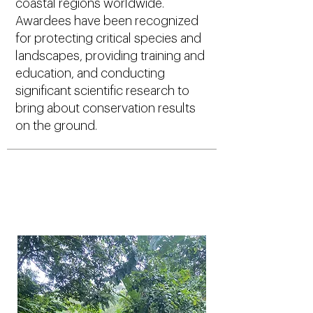
coastal regions worldwide.
Awardees have been recognized
for protecting critical species and
landscapes, providing training and
education, and conducting
significant scientific research to
bring about conservation results
on the ground.