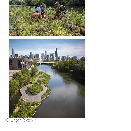
© Urban Rivers