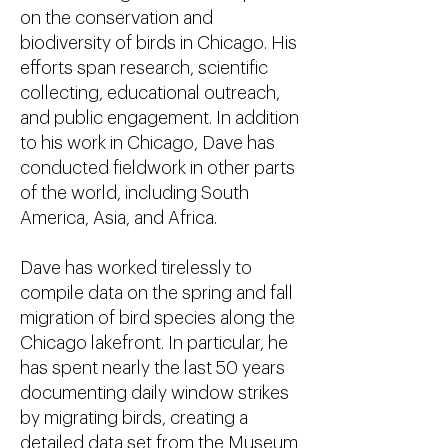
on the conservation and
biodiversity of birds in Chicago. His
efforts span research, scientific
collecting, educational outreach,
and public engagement. In addition
to his work in Chicago, Dave has
conducted fieldwork in other parts
of the world, including South
America, Asia, and Africa.
Dave has worked tirelessly to
compile data on the spring and fall
migration of bird species along the
Chicago lakefront. In particular, he
has spent nearly the last 50 years
documenting daily window strikes
by migrating birds, creating a
detailed data set from the Museum