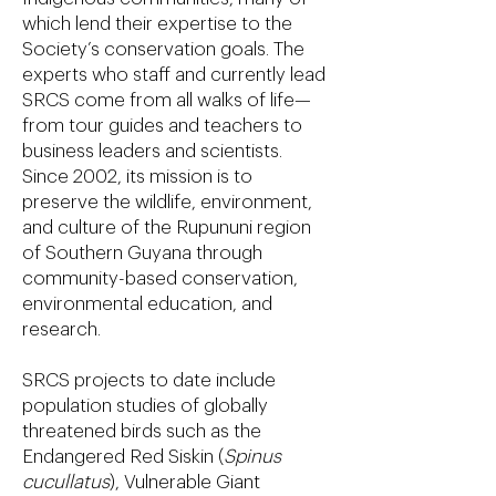
which lend their expertise to the
Society’s conservation goals. The
experts who staff and currently lead
SRCS come from all walks of life—
from tour guides and teachers to
business leaders and scientists.
Since 2002, its mission is to
preserve the wildlife, environment,
and culture of the Rupununi region
of Southern Guyana through
community-based conservation,
environmental education, and
research.
SRCS projects to date include
population studies of globally
threatened birds such as the
Endangered Red Siskin (
Spinus
cucullatus
), Vulnerable Giant