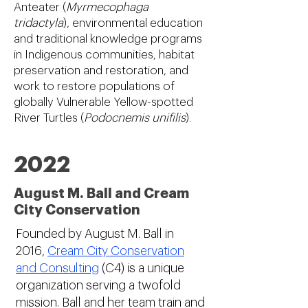
Anteater (
Myrmecophaga
tridactyla
), environmental education
and traditional knowledge programs
in Indigenous communities, habitat
preservation and restoration, and
work to restore populations of
globally Vulnerable Yellow-spotted
River Turtles (
Podocnemis unifilis
).
2022
August M. Ball and Cream
City Conservation
Founded by August M. Ball in
2016,
Cream City Conservation
and Consulting
(C4) is a unique
organization serving a twofold
mission. Ball and her team train and